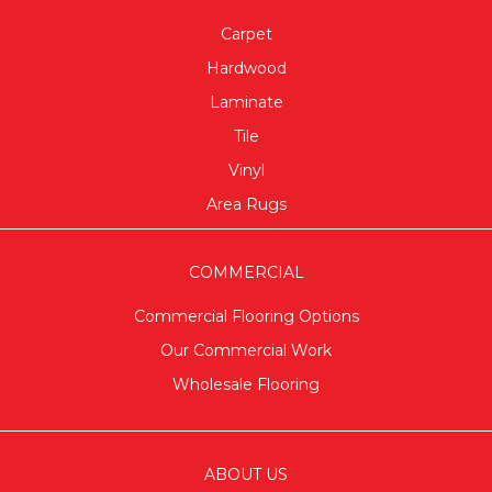
Carpet
Hardwood
Laminate
Tile
Vinyl
Area Rugs
COMMERCIAL
Commercial Flooring Options
Our Commercial Work
Wholesale Flooring
ABOUT US