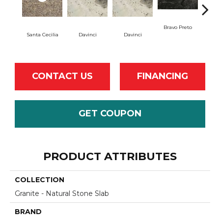
Bravo Preto
Brav
Santa Cecilia
Davinci
Davinci
CONTACT US
FINANCING
GET COUPON
PRODUCT ATTRIBUTES
COLLECTION
Granite - Natural Stone Slab
BRAND