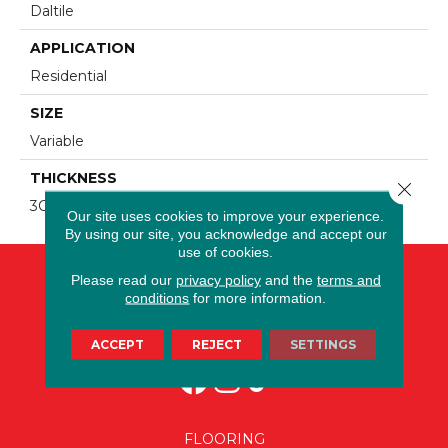
Daltile
APPLICATION
Residential
SIZE
Variable
THICKNESS
Close 
3CM
Our site uses cookies to improve your experience.
By using our site, you acknowledge and accept our
use of cookies.
Please read our
privacy policy
and the
terms and
conditions
for more information.
ACCEPT
REJECT
SETTINGS
FLOORING