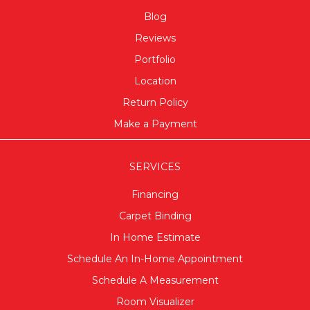
Blog
Reviews
Portfolio
Location
Return Policy
Make a Payment
SERVICES
Financing
Carpet Binding
In Home Estimate
Schedule An In-Home Appointment
Schedule A Measurement
Room Visualizer