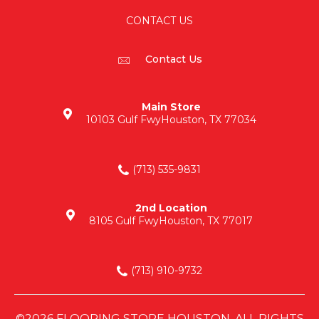
CONTACT US
Contact Us
Main Store
10103 Gulf Fwy
Houston, TX 77034
(713) 535-9831
2nd Location
8105 Gulf Fwy
Houston, TX 77017
(713) 910-9732
©2026 FLOORING STORE HOUSTON. ALL RIGHTS