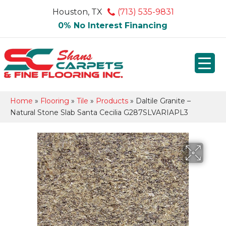
Houston, TX
(713) 535-9831
0% No Interest Financing
Home
»
Flooring
»
Tile
»
Products
»
Daltile Granite –
Natural Stone Slab Santa Cecilia G287SLVARIAPL3