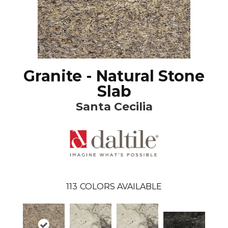
Granite - Natural Stone
Slab
Santa Cecilia
113
COLORS AVAILABLE