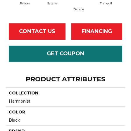
Repose
Serene
Tranquil
Serene
Tr
CONTACT US
FINANCING
GET COUPON
PRODUCT ATTRIBUTES
COLLECTION
Harmonist
COLOR
Black
BRAND