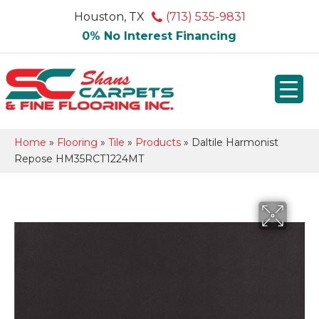
Houston, TX
(713) 535-9831
0% No Interest Financing
Home
»
Flooring
»
Tile
»
Products
»
Daltile Harmonist
Repose HM35RCT1224MT