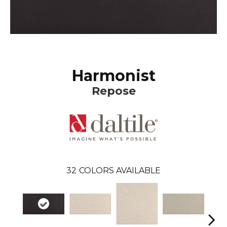
Harmonist
Repose
32
COLORS AVAILABLE