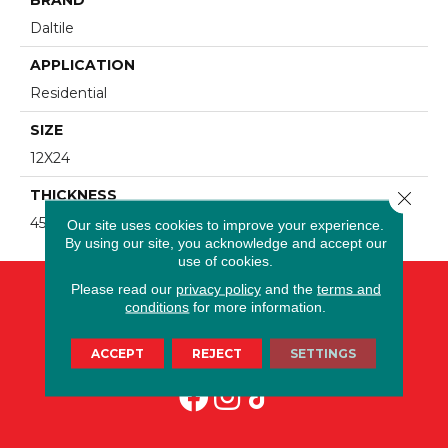
Daltile
APPLICATION
Residential
SIZE
12X24
THICKNESS
Close 
45724
Our site uses cookies to improve your experience.
By using our site, you acknowledge and accept our
use of cookies.
Please read our
privacy policy
and the
terms and
conditions
for more information.
ACCEPT
REJECT
SETTINGS