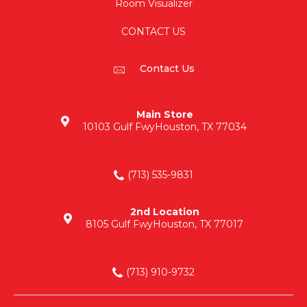
Room Visualizer
CONTACT US
Contact Us
Main Store
10103 Gulf Fwy
Houston, TX 77034
(713) 535-9831
2nd Location
8105 Gulf Fwy
Houston, TX 77017
(713) 910-9732