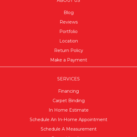
ABOUT US
Blog
Reviews
Portfolio
Location
Return Policy
Make a Payment
SERVICES
Financing
Carpet Binding
In Home Estimate
Schedule An In-Home Appointment
Schedule A Measurement