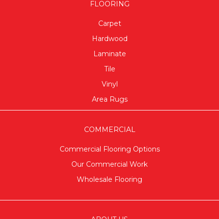
FLOORING
Carpet
Hardwood
Laminate
Tile
Vinyl
Area Rugs
COMMERCIAL
Commercial Flooring Options
Our Commercial Work
Wholesale Flooring