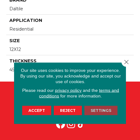
Daltile
APPLICATION
Residential
SIZE
12X12
THICKNESS
Close 
45793
Our site uses cookies to improve your experience.
By using our site, you acknowledge and accept our
use of cookies.
Please read our
privacy policy
and the
terms and
conditions
for more information.
ACCEPT
REJECT
SETTINGS