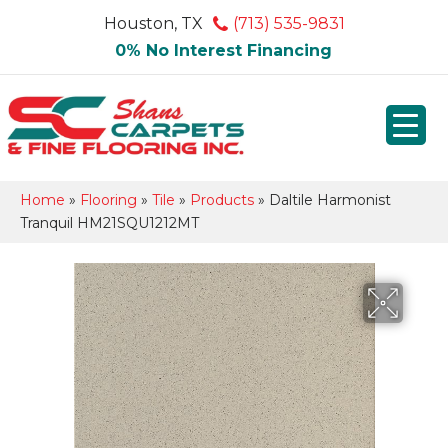
Houston, TX
(713) 535-9831
0% No Interest Financing
Home
»
Flooring
»
Tile
»
Products
»
Daltile Harmonist
Tranquil HM21SQU1212MT