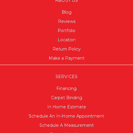
ABOUT US
Blog
Reviews
Portfolio
Location
Return Policy
Make a Payment
SERVICES
Financing
Carpet Binding
In Home Estimate
Schedule An In-Home Appointment
Schedule A Measurement