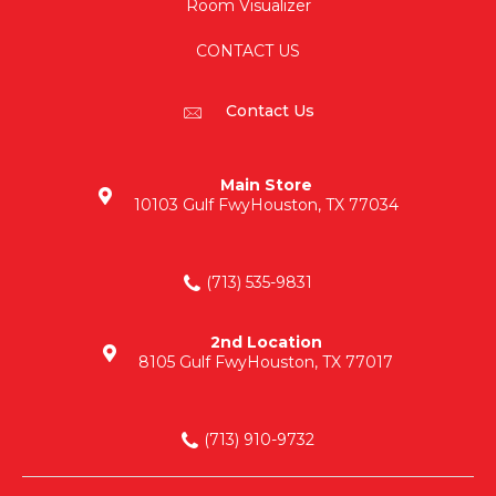
Room Visualizer
CONTACT US
Contact Us
Main Store
10103 Gulf Fwy
Houston, TX 77034
(713) 535-9831
2nd Location
8105 Gulf Fwy
Houston, TX 77017
(713) 910-9732