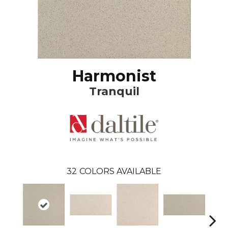
Harmonist
Tranquil
32
COLORS AVAILABLE