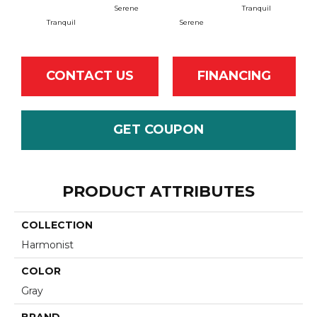
Serene
Tranquil
B
Tranquil
Serene
CONTACT US
FINANCING
GET COUPON
PRODUCT ATTRIBUTES
COLLECTION
Harmonist
COLOR
Gray
BRAND