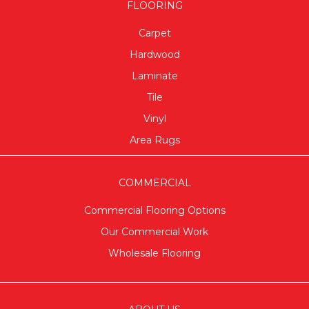
FLOORING
Carpet
Hardwood
Laminate
Tile
Vinyl
Area Rugs
COMMERCIAL
Commercial Flooring Options
Our Commercial Work
Wholesale Flooring