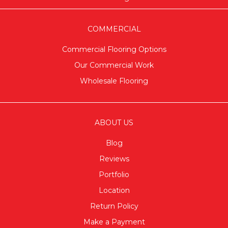
COMMERCIAL
Commercial Flooring Options
Our Commercial Work
Wholesale Flooring
ABOUT US
Blog
Reviews
Portfolio
Location
Return Policy
Make a Payment