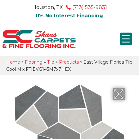
Houston, TX
(713) 535-9831
0% No Interest Financing
Home
»
Flooring
»
Tile
»
Products
»
East Village Florida Tile
Cool Mix FTIEVG145M7x7HEX