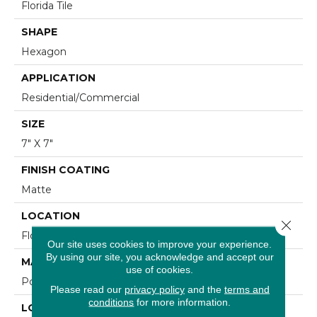
Florida Tile
SHAPE
Hexagon
APPLICATION
Residential/commercial
SIZE
7" X 7"
FINISH COATING
Matte
LOCATION
Close 
Floor And Wall
Our site uses cookies to improve your experience.
By using our site, you acknowledge and accept our
MATERIAL
use of cookies.
Porcelain
Please read our
privacy policy
and the
terms and
conditions
for more information.
LOOK