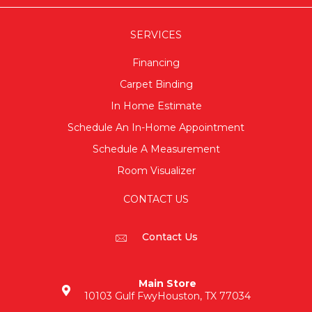
SERVICES
Financing
Carpet Binding
In Home Estimate
Schedule An In-Home Appointment
Schedule A Measurement
Room Visualizer
CONTACT US
Contact Us
Main Store
10103 Gulf Fwy
Houston, TX 77034