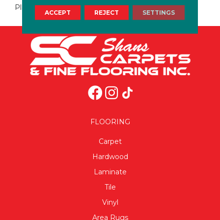
Plaster
ACCEPT
REJECT
SETTINGS
FLOORING
Carpet
Hardwood
Laminate
Tile
Vinyl
Area Rugs