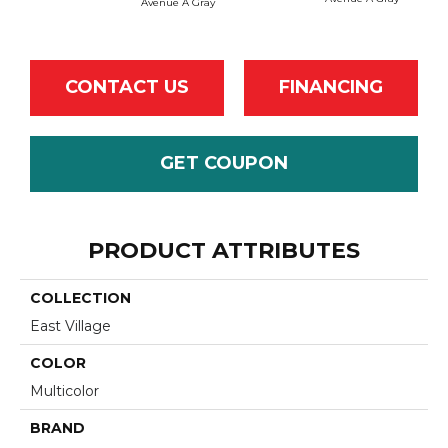
Avenue A Gray
Avenu
CONTACT US
FINANCING
GET COUPON
PRODUCT ATTRIBUTES
COLLECTION
East Village
COLOR
Multicolor
BRAND