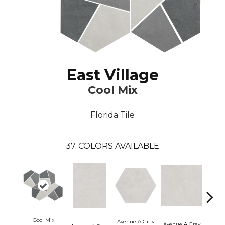
East Village
Cool Mix
Florida Tile
37
COLORS AVAILABLE
Cool Mix
Avenue A Gray
Avenue A Gray