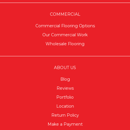
COMMERCIAL
Commercial Flooring Options
Our Commercial Work
Wholesale Flooring
ABOUT US
Blog
Reviews
Portfolio
Location
Return Policy
Make a Payment