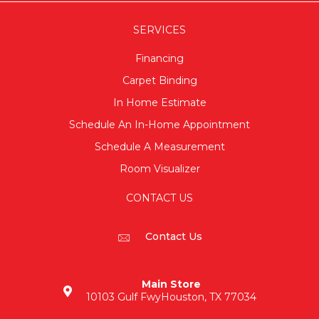
SERVICES
Financing
Carpet Binding
In Home Estimate
Schedule An In-Home Appointment
Schedule A Measurement
Room Visualizer
CONTACT US
Contact Us
Main Store
10103 Gulf Fwy
Houston, TX 77034