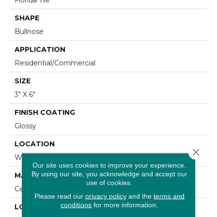
SHAPE
Bullnose
APPLICATION
Residential/commercial
SIZE
3" X 6"
FINISH COATING
Glossy
LOCATION
Close 
Wall
Our site uses cookies to improve your experience.
By using our site, you acknowledge and accept our
MATERIAL
use of cookies.
Ceramic
Please read our
privacy policy
and the
terms and
conditions
for more information.
LOOK