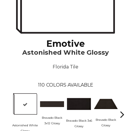
Emotive
Astonished White Glossy
Florida Tile
110
COLORS AVAILABLE
Bravado Black
Bravado Black
Bravado Black 3x6
3x12 Glossy
Astonished White
Glossy
Glossy
Brava
Glossy