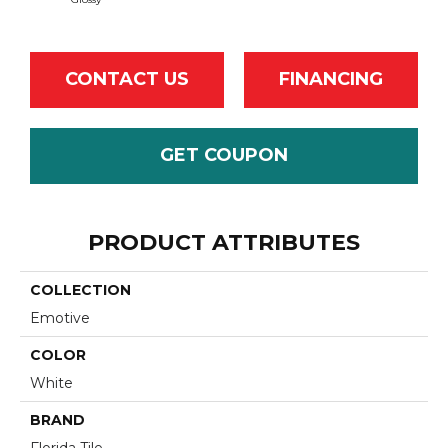
CONTACT US
FINANCING
GET COUPON
PRODUCT ATTRIBUTES
COLLECTION
Emotive
COLOR
White
BRAND
Florida Tile