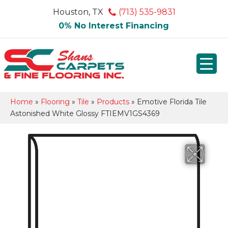
Houston, TX
(713) 535-9831
0% No Interest Financing
Home
»
Flooring
»
Tile
»
Products
»
Emotive Florida Tile
Astonished White Glossy FTIEMV1GS4369