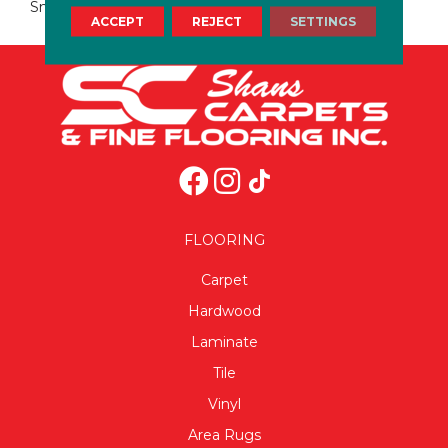
Small Format Ceramic Wall
ACCEPT
REJECT
SETTINGS
FLOORING
Carpet
Hardwood
Laminate
Tile
Vinyl
Area Rugs