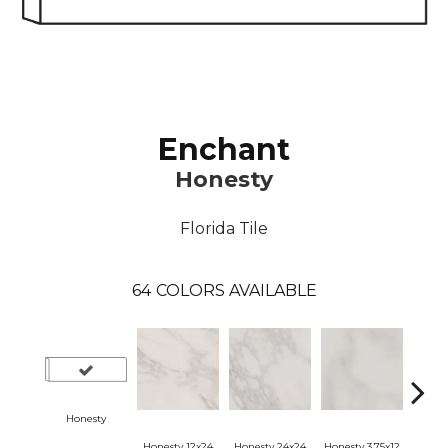
Enchant
Honesty
Florida Tile
64
COLORS AVAILABLE
Honesty
Honesty 12x24
Honesty 24x24
Honesty 3.75x12
Hone