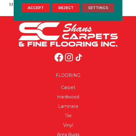
Marble
ACCEPT
REJECT
SETTINGS
FLOORING
Carpet
Hardwood
Laminate
Tile
Vinyl
Area Rugs