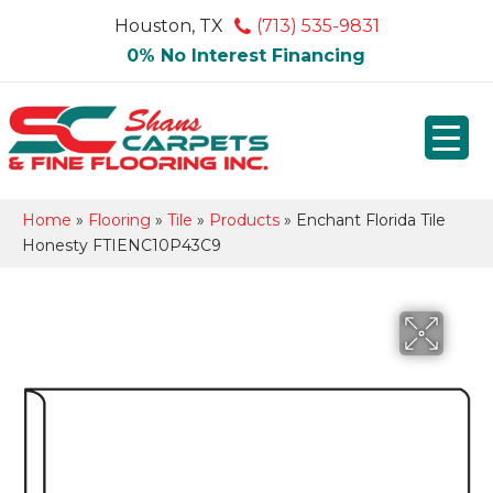
Houston, TX
(713) 535-9831
0% No Interest Financing
Home
»
Flooring
»
Tile
»
Products
»
Enchant Florida Tile
Honesty FTIENC10P43C9