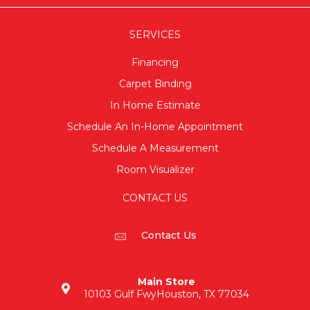
SERVICES
Financing
Carpet Binding
In Home Estimate
Schedule An In-Home Appointment
Schedule A Measurement
Room Visualizer
CONTACT US
Contact Us
Main Store
10103 Gulf Fwy
Houston, TX 77034