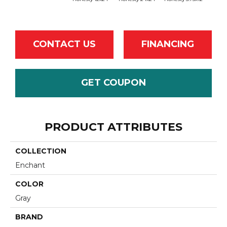
CONTACT US
FINANCING
GET COUPON
PRODUCT ATTRIBUTES
COLLECTION
Enchant
COLOR
Gray
BRAND