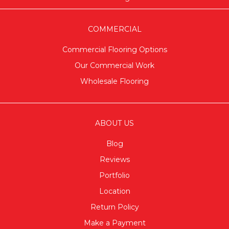
COMMERCIAL
Commercial Flooring Options
Our Commercial Work
Wholesale Flooring
ABOUT US
Blog
Reviews
Portfolio
Location
Return Policy
Make a Payment