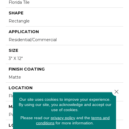
Florida Tile
SHAPE
Rectangle
APPLICATION
Residential/commercial
SIZE
3" X 12"
FINISH COATING
Matte
LOCATION
Close 
Floor And Wall
Our site uses cookies to improve your experience.
By using our site, you acknowledge and accept our
MATERIAL
use of cookies.
Porcelain
Please read our
privacy policy
and the
terms and
conditions
for more information.
LOOK