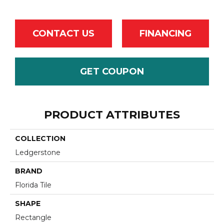
CONTACT US
FINANCING
GET COUPON
PRODUCT ATTRIBUTES
COLLECTION
Ledgerstone
BRAND
Florida Tile
SHAPE
Rectangle