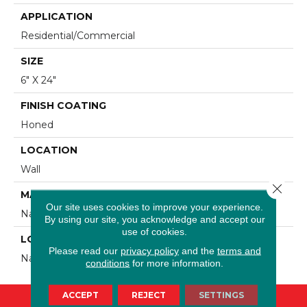
APPLICATION
Residential/commercial
SIZE
6" X 24"
FINISH COATING
Honed
LOCATION
Wall
Close 
MATERIAL
Our site uses cookies to improve your experience.
Natural Stone
By using our site, you acknowledge and accept our
use of cookies.
LOOK
Please read our
privacy policy
and the
terms and
Natural Stone
conditions
for more information.
ACCEPT
REJECT
SETTINGS