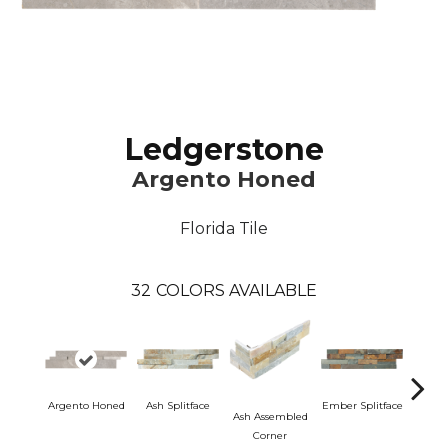
Ledgerstone
Argento Honed
Florida Tile
32
COLORS AVAILABLE
Argento Honed
Ash Splitface
Ember Splitface
Ash Assembled
Ember 
Corner
C