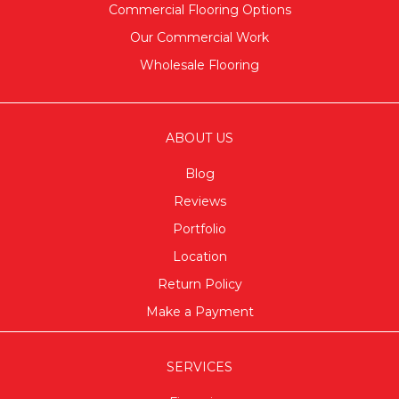
Commercial Flooring Options
Our Commercial Work
Wholesale Flooring
ABOUT US
Blog
Reviews
Portfolio
Location
Return Policy
Make a Payment
SERVICES