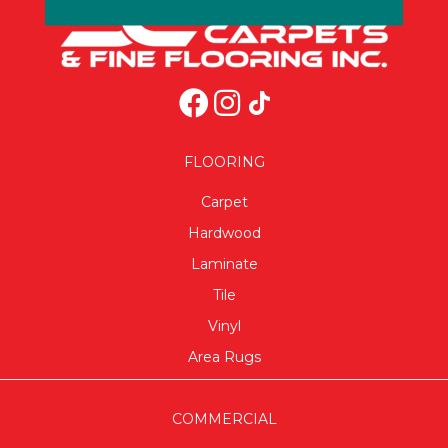
FLOORING
Carpet
Hardwood
Laminate
Tile
Vinyl
Area Rugs
COMMERCIAL