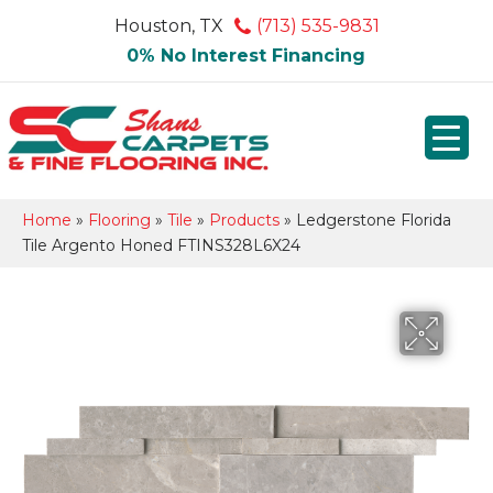
Houston, TX
(713) 535-9831
0% No Interest Financing
Home
»
Flooring
»
Tile
»
Products
»
Ledgerstone Florida
Tile Argento Honed FTINS328L6X24