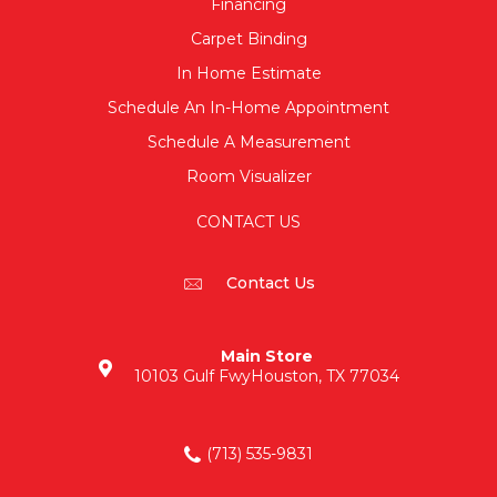
Financing
Carpet Binding
In Home Estimate
Schedule An In-Home Appointment
Schedule A Measurement
Room Visualizer
CONTACT US
Contact Us
Main Store
10103 Gulf Fwy
Houston, TX 77034
(713) 535-9831