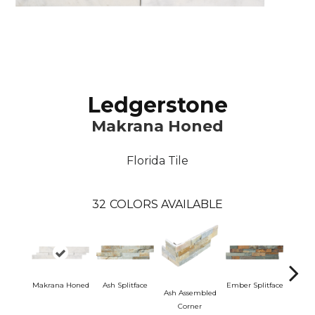
Ledgerstone
Makrana Honed
Florida Tile
32
COLORS AVAILABLE
Makrana Honed
Ash Splitface
Ember Splitface
Ash Assembled
Ember 
Corner
C