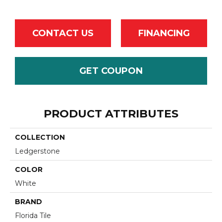
CONTACT US
FINANCING
GET COUPON
PRODUCT ATTRIBUTES
COLLECTION
Ledgerstone
COLOR
White
BRAND
Florida Tile