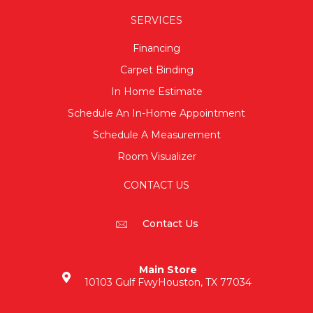
SERVICES
Financing
Carpet Binding
In Home Estimate
Schedule An In-Home Appointment
Schedule A Measurement
Room Visualizer
CONTACT US
Contact Us
Main Store
10103 Gulf Fwy
Houston, TX 77034