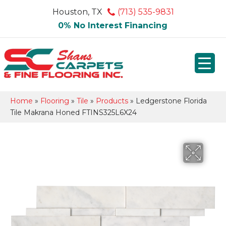
Houston, TX
(713) 535-9831
0% No Interest Financing
Home
»
Flooring
»
Tile
»
Products
»
Ledgerstone Florida
Tile Makrana Honed FTINS325L6X24