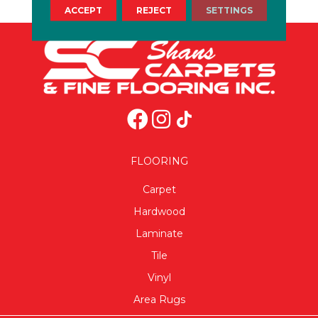
ACCEPT
REJECT
SETTINGS
FLOORING
Carpet
Hardwood
Laminate
Tile
Vinyl
Area Rugs