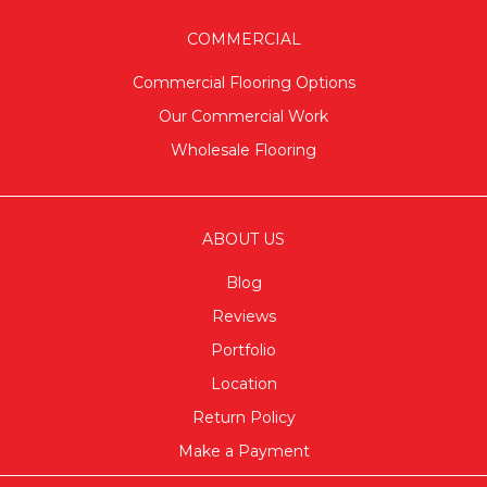
COMMERCIAL
Commercial Flooring Options
Our Commercial Work
Wholesale Flooring
ABOUT US
Blog
Reviews
Portfolio
Location
Return Policy
Make a Payment