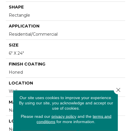
SHAPE
Rectangle
APPLICATION
Residential/commercial
SIZE
6" X 24"
FINISH COATING
Honed
LOCATION
Close 
Wall
Our site uses cookies to improve your experience.
MATERIAL
By using our site, you acknowledge and accept our
use of cookies.
Natural Stone
Please read our
privacy policy
and the
terms and
LOOK
conditions
for more information.
Natural Stone