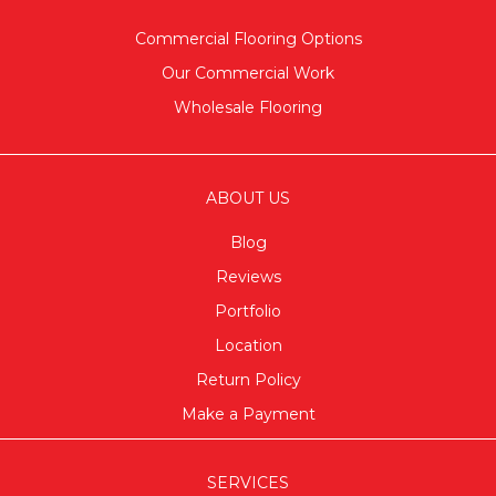
Commercial Flooring Options
Our Commercial Work
Wholesale Flooring
ABOUT US
Blog
Reviews
Portfolio
Location
Return Policy
Make a Payment
SERVICES