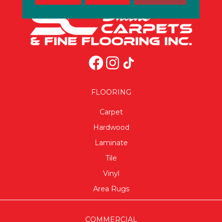
FLOORING
Carpet
Hardwood
Laminate
Tile
Vinyl
Area Rugs
COMMERCIAL