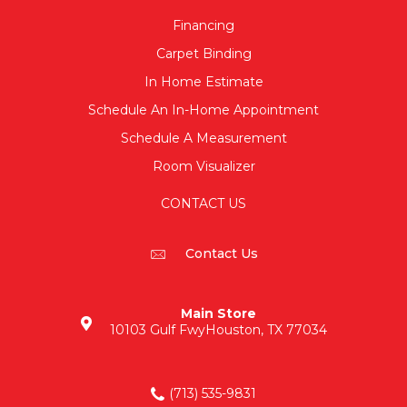
Financing
Carpet Binding
In Home Estimate
Schedule An In-Home Appointment
Schedule A Measurement
Room Visualizer
CONTACT US
Contact Us
Main Store
10103 Gulf Fwy
Houston, TX 77034
(713) 535-9831