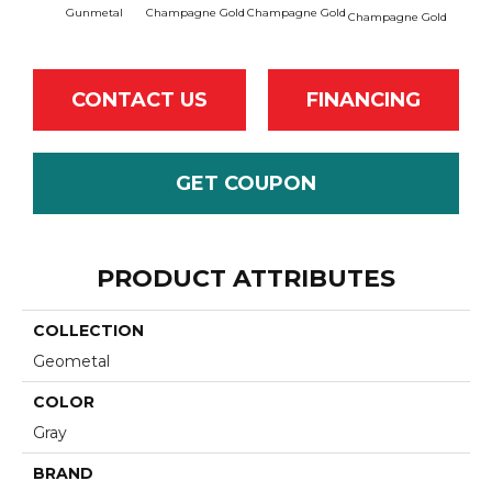
Gunmetal
Champagne Gold
Champagne Gold
Champa
Champagne Gold
CONTACT US
FINANCING
GET COUPON
PRODUCT ATTRIBUTES
COLLECTION
Geometal
COLOR
Gray
BRAND