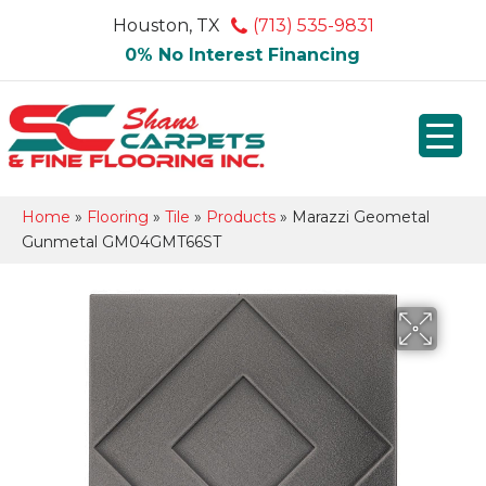
Houston, TX
(713) 535-9831
0% No Interest Financing
Home
»
Flooring
»
Tile
»
Products
»
Marazzi Geometal
Gunmetal GM04GMT66ST