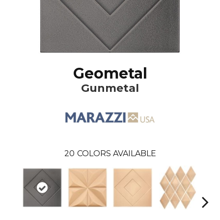
Geometal
Gunmetal
20
COLORS AVAILABLE