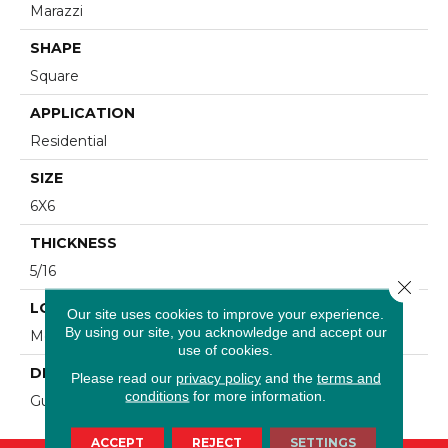
Marazzi
SHAPE
Square
APPLICATION
Residential
SIZE
6X6
THICKNESS
5/16
Close 
LOOK
Our site uses cookies to improve your experience.
By using our site, you acknowledge and accept our
Metallic Look
use of cookies.
DESCRIPTION
Please read our
privacy policy
and the
terms and
conditions
for more information.
Gunmetal, Geometric, 6X6, Satin
ACCEPT
REJECT
SETTINGS