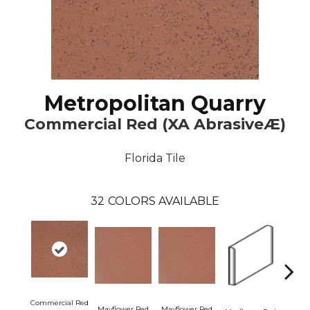
Metropolitan Quarry
Commercial Red (XA AbrasiveÆ)
Florida Tile
32
COLORS AVAILABLE
Commercial Red
Mayflower Red
Mayflower Red