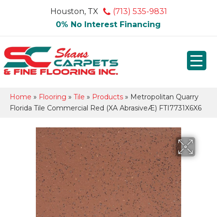
Houston, TX
(713) 535-9831
0% No Interest Financing
Home
»
Flooring
»
Tile
»
Products
»
Metropolitan Quarry
Florida Tile Commercial Red (XA AbrasiveÆ) FTI7731X6X6