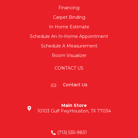
Financing
Carpet Binding
In Home Estimate
Schedule An In-Home Appointment
Schedule A Measurement
Room Visualizer
CONTACT US
Contact Us
Main Store
10103 Gulf Fwy
Houston, TX 77034
(713) 535-9831