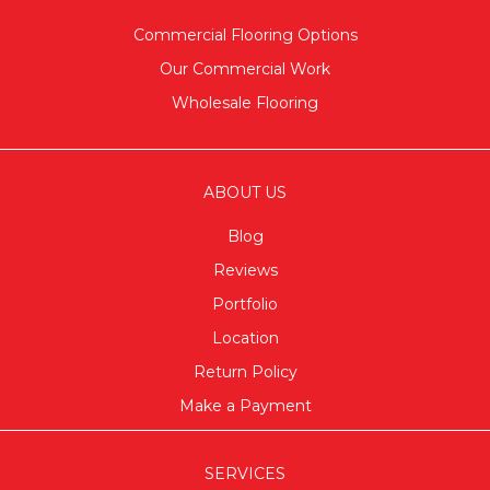
Commercial Flooring Options
Our Commercial Work
Wholesale Flooring
ABOUT US
Blog
Reviews
Portfolio
Location
Return Policy
Make a Payment
SERVICES