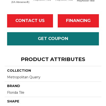
Mayflower Red
Mayfl
(XA AbrasiveÆ)
CONTACT US
FINANCING
GET COUPON
PRODUCT ATTRIBUTES
COLLECTION
Metropolitan Quarry
BRAND
Florida Tile
SHAPE