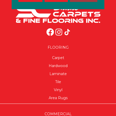
FLOORING
Carpet
Hardwood
Laminate
Tile
Vinyl
Area Rugs
COMMERCIAL