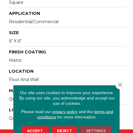
Square
APPLICATION
Residential/commercial
SIZE
6" X 6"
FINISH COATING
Matte
LOCATION
Floor And Wall
Close 
MATERIAL
Our site uses cookies to improve your experience.
By using our site, you acknowledge and accept our
Quarry
use of cookies.
LOOK
Please read our
privacy policy
and the
terms and
conditions
for more information.
Quarry
ACCEPT
REJECT
SETTINGS