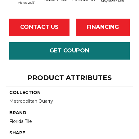
Mayflower Red
Mayfl
AbrasiveÆ)
CONTACT US
FINANCING
GET COUPON
PRODUCT ATTRIBUTES
COLLECTION
Metropolitan Quarry
BRAND
Florida Tile
SHAPE