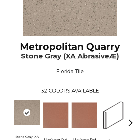
Metropolitan Quarry
Stone Gray (XA AbrasiveÆ)
Florida Tile
32
COLORS AVAILABLE
Stone Gray (XA
Mayflower Red
Mayflower Red