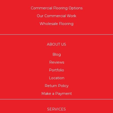
Commercial Flooring Options
Our Commercial Work
Wholesale Flooring
ABOUT US
Blog
Reviews
Portfolio
Location
Return Policy
Make a Payment
SERVICES