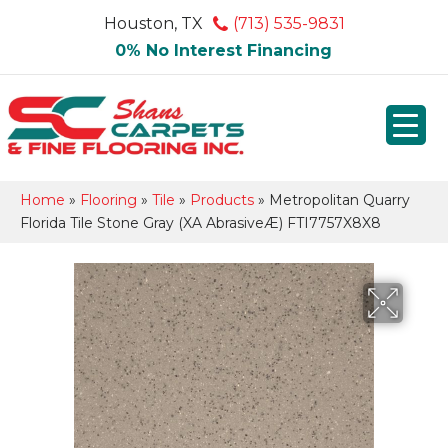
Houston, TX
(713) 535-9831
0% No Interest Financing
Home
»
Flooring
»
Tile
»
Products
»
Metropolitan Quarry
Florida Tile Stone Gray (XA AbrasiveÆ) FTI7757X8X8