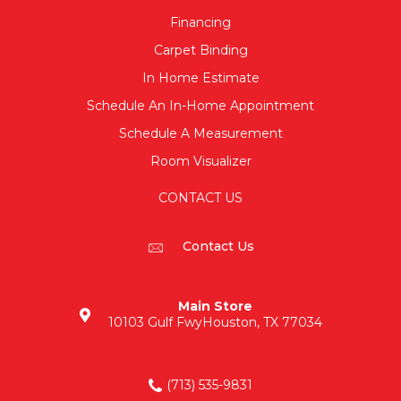
Financing
Carpet Binding
In Home Estimate
Schedule An In-Home Appointment
Schedule A Measurement
Room Visualizer
CONTACT US
Contact Us
Main Store
10103 Gulf Fwy
Houston, TX 77034
(713) 535-9831