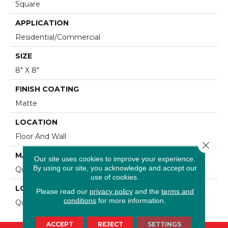
Square
APPLICATION
Residential/commercial
SIZE
8" X 8"
FINISH COATING
Matte
LOCATION
Floor And Wall
Close 
MATERIAL
Our site uses cookies to improve your experience.
By using our site, you acknowledge and accept our
Quarry
use of cookies.
LOOK
Please read our
privacy policy
and the
terms and
conditions
for more information.
Quarry
ACCEPT
REJECT
SETTINGS