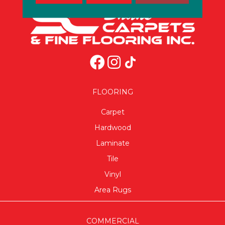
FLOORING
Carpet
Hardwood
Laminate
Tile
Vinyl
Area Rugs
COMMERCIAL