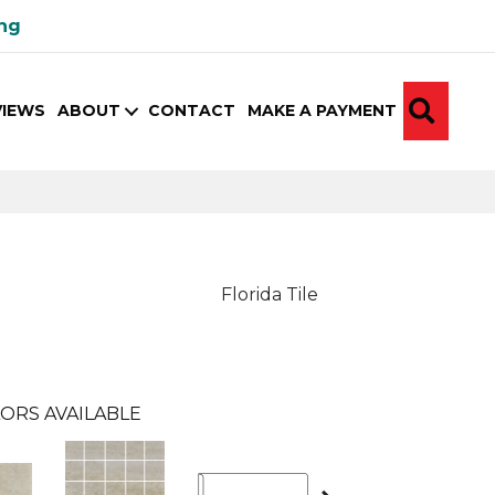
ing
SEA
VIEWS
ABOUT
CONTACT
MAKE A PAYMENT
Florida Tile
ORS AVAILABLE