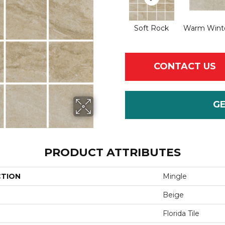
Soft Rock
Warm Winte
CONTACT US
G
PRODUCT ATTRIBUTES
CTION
Mingle
Beige
Florida Tile