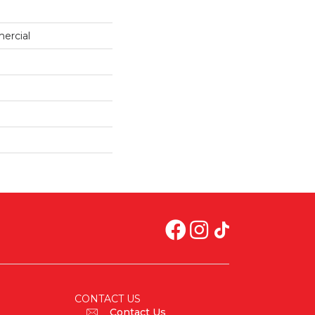
ercial
CONTACT US
Contact Us