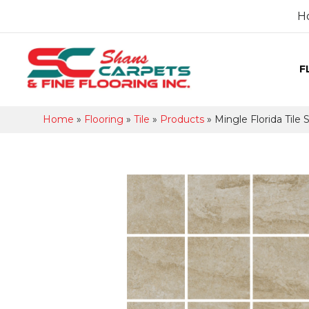
H
F
Home
»
Flooring
»
Tile
»
Products
»
Mingle Florida Til