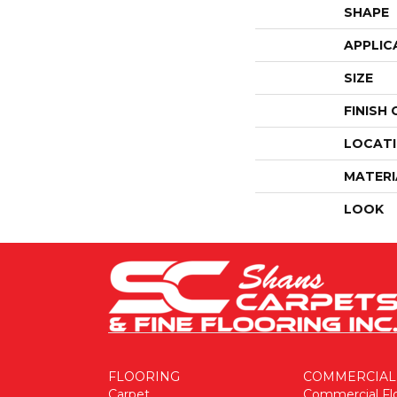
SHAPE
APPLIC
SIZE
FINISH
LOCAT
MATERI
LOOK
FLOORING
COMMERCIAL
Carpet
Commercial Fl