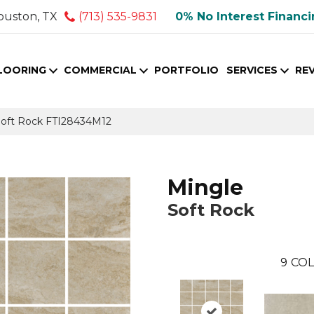
ouston, TX
(713) 535-9831
0% No Interest Financ
LOORING
COMMERCIAL
PORTFOLIO
SERVICES
RE
e Soft Rock FTI28434M12
Mingle
Soft Rock
9
COL