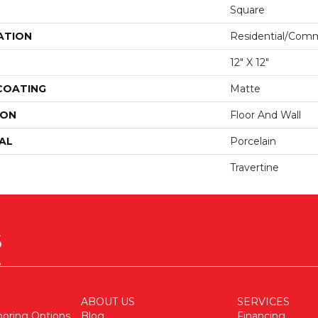
Square
ATION
Residential/comm
12" X 12"
 COATING
Matte
ION
Floor And Wall
AL
Porcelain
Travertine
ABOUT US
SERVICES
ooring Options
Blog
Financing