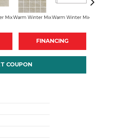
r Mix
Warm Winter Mix
Warm Winter Mix
Soft Rock
FINANCING
ET COUPON