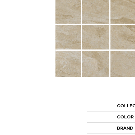
COLLE
COLOR
BRAND