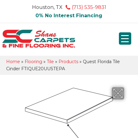
Houston, TX
(713) 535-9831
0% No Interest Financing
Home
»
Flooring
»
Tile
»
Products
»
Quest Florida Tile
Cinder FTIQUE20UUSTEPA