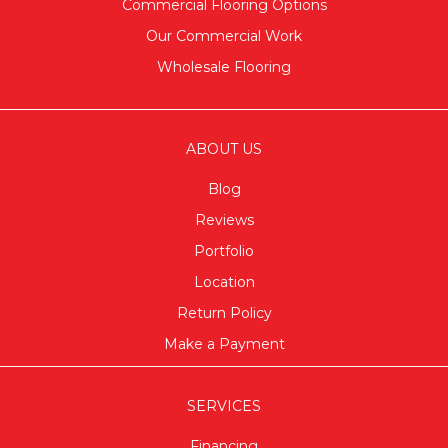
Commercial Flooring Options
Our Commercial Work
Wholesale Flooring
ABOUT US
Blog
Reviews
Portfolio
Location
Return Policy
Make a Payment
SERVICES
Financing