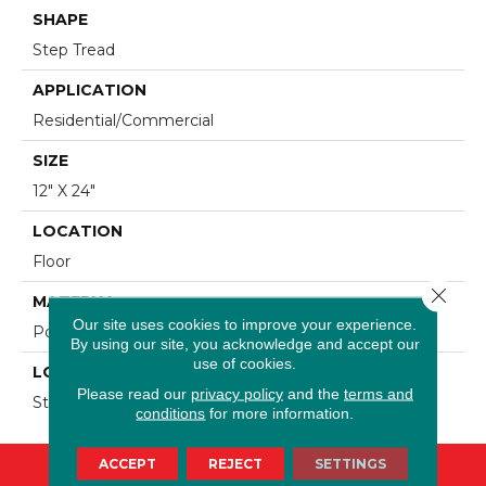
SHAPE
Step Tread
APPLICATION
Residential/commercial
SIZE
12" X 24"
LOCATION
Floor
Close 
MATERIAL
Our site uses cookies to improve your experience.
Porcelain
By using our site, you acknowledge and accept our
use of cookies.
LOOK
Please read our
privacy policy
and the
terms and
Stone
conditions
for more information.
ACCEPT
REJECT
SETTINGS