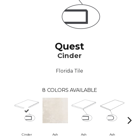
Quest
Cinder
Florida Tile
8
COLORS AVAILABLE
Cinder
Ash
Ash
Ash