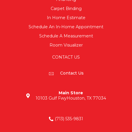
Carpet Binding
In Home Estimate
Schedule An In-Home Appointment
Schedule A Measurement
Room Visualizer
CONTACT US
Contact Us
Main Store
10103 Gulf Fwy
Houston, TX 77034
(713) 535-9831