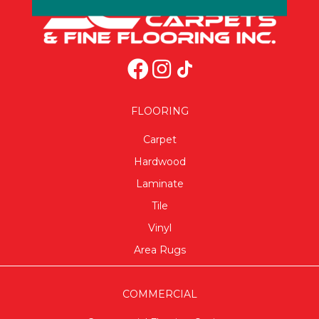
FLOORING
Carpet
Hardwood
Laminate
Tile
Vinyl
Area Rugs
COMMERCIAL