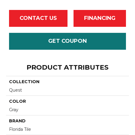
CONTACT US
FINANCING
GET COUPON
PRODUCT ATTRIBUTES
COLLECTION
Quest
COLOR
Gray
BRAND
Florida Tile