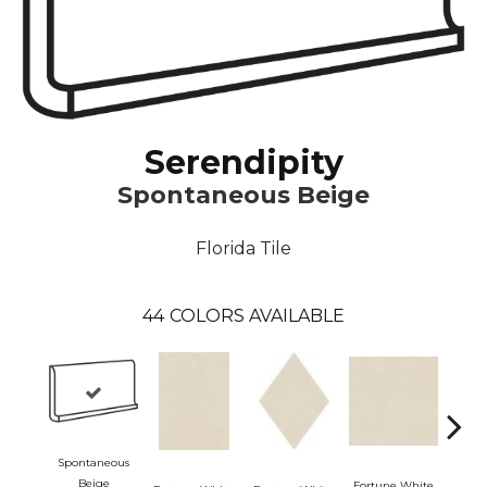
Serendipity
Spontaneous Beige
Florida Tile
44
COLORS AVAILABLE
Spontaneous
Beige
Fortune White
Fortu