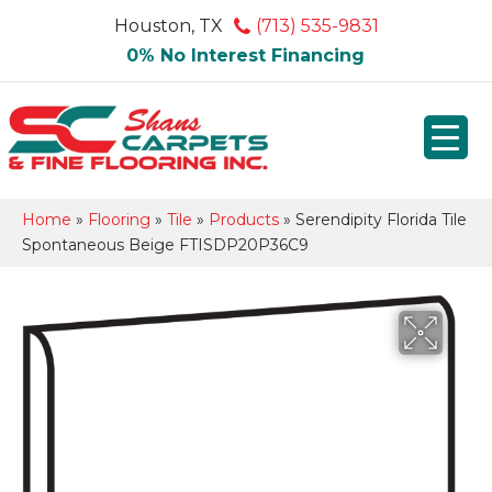
Houston, TX
(713) 535-9831
0% No Interest Financing
Home
»
Flooring
»
Tile
»
Products
»
Serendipity Florida Tile
Spontaneous Beige FTISDP20P36C9