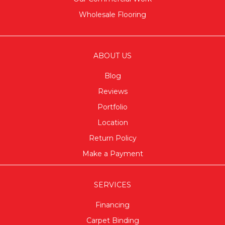
Wholesale Flooring
ABOUT US
Blog
Reviews
Portfolio
Location
Return Policy
Make a Payment
SERVICES
Financing
Carpet Binding