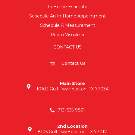
In Home Estimate
Schedule An In-Home Appointment
Schedule A Measurement
Room Visualizer
CONTACT US
Contact Us
Main Store
10103 Gulf Fwy
Houston, TX 77034
(713) 535-9831
2nd Location
8105 Gulf Fwy
Houston, TX 77017