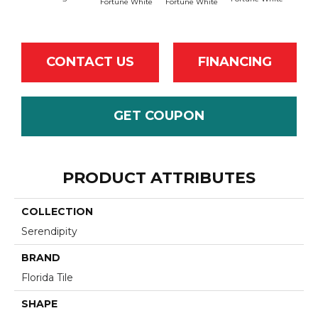
Fortune White
Fortune White
CONTACT US
FINANCING
GET COUPON
PRODUCT ATTRIBUTES
COLLECTION
Serendipity
BRAND
Florida Tile
SHAPE