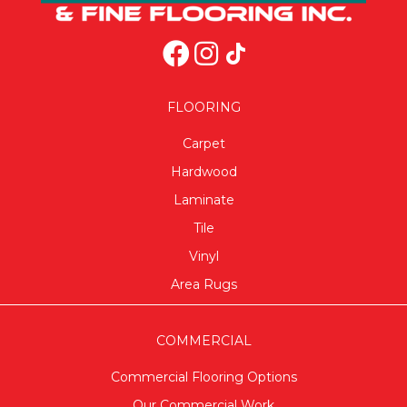
FLOORING
Carpet
Hardwood
Laminate
Tile
Vinyl
Area Rugs
COMMERCIAL
Commercial Flooring Options
Our Commercial Work