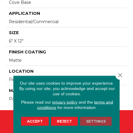
Cove Base
APPLICATION
Residential/commercial
SIZE
6" X 12"
FINISH COATING
Matte
LOCATION
Close 
Floor And Wall
Our site uses cookies to improve your experience.
By using our site, you acknowledge and accept our
MATERIAL
use of cookies.
Porcelain
Please read our
privacy policy
and the
terms and
conditions
for more information.
ACCEPT
REJECT
SETTINGS