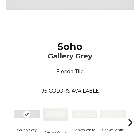
Soho
Gallery Grey
Florida Tile
95
COLORS AVAILABLE
Gallery Grey
Canvas White
Canvas White
Vint
Canvas White