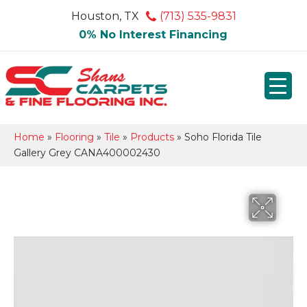
Houston, TX
(713) 535-9831
0% No Interest Financing
Home
»
Flooring
»
Tile
»
Products
»
Soho Florida Tile
Gallery Grey CANA400002430