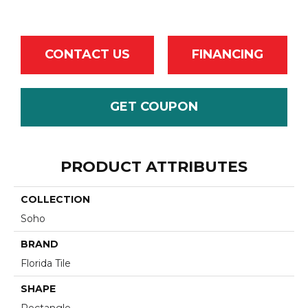
CONTACT US
FINANCING
GET COUPON
PRODUCT ATTRIBUTES
COLLECTION
Soho
BRAND
Florida Tile
SHAPE
Rectangle