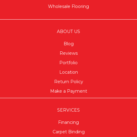
Wholesale Flooring
ABOUT US
Blog
Reviews
Portfolio
Location
Return Policy
Make a Payment
SERVICES
Financing
Carpet Binding