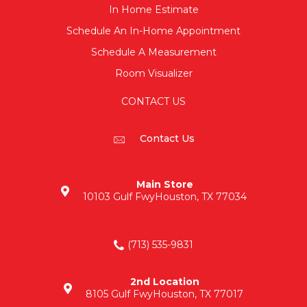
In Home Estimate
Schedule An In-Home Appointment
Schedule A Measurement
Room Visualizer
CONTACT US
Contact Us
Main Store
10103 Gulf Fwy
Houston, TX 77034
(713) 535-9831
2nd Location
8105 Gulf Fwy
Houston, TX 77017