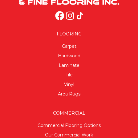
FLOORING
Carpet
Hardwood
Laminate
Tile
Vinyl
Area Rugs
COMMERCIAL
Commercial Flooring Options
Our Commercial Work