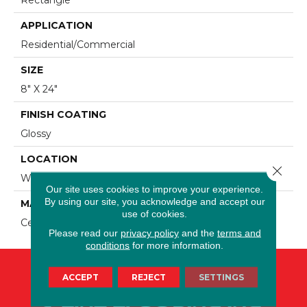
APPLICATION
Residential/commercial
SIZE
8" X 24"
FINISH COATING
Glossy
LOCATION
Close 
Wall
Our site uses cookies to improve your experience.
By using our site, you acknowledge and accept our
MATERIAL
use of cookies.
Ceramic
Please read our
privacy policy
and the
terms and
conditions
for more information.
ACCEPT
REJECT
SETTINGS