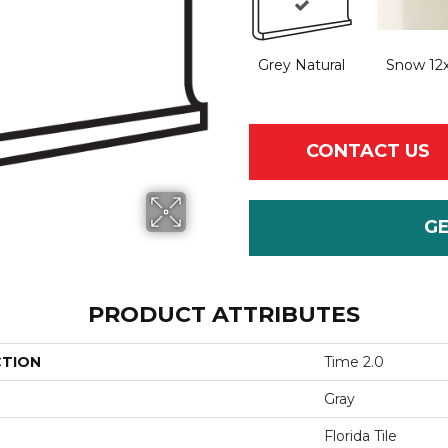
Grey Natural
Snow 12
CONTACT US
G
PRODUCT ATTRIBUTES
CTION
Time 2.0
Gray
Florida Tile