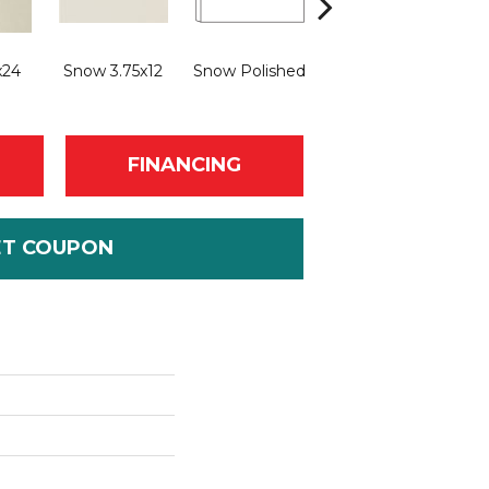
Sn
x24
Snow 3.75x12
Snow Polished
Snow Natural
FINANCING
ET COUPON