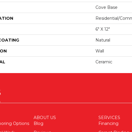
Cove Base
ATION
Residential/comm
6" X 12"
 COATING
Natural
ION
Wall
AL
Ceramic
ABOUT US
SERVICES
ooring Options
Blog
Financing