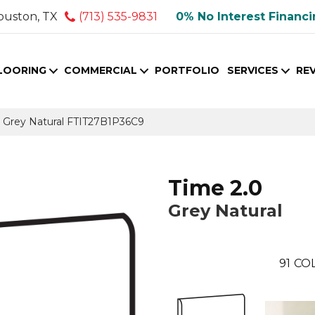
ouston, TX
(713) 535-9831
0% No Interest Financ
LOORING
COMMERCIAL
PORTFOLIO
SERVICES
RE
le Grey Natural FTIT27B1P36C9
Time 2.0
Grey Natural
91
COL