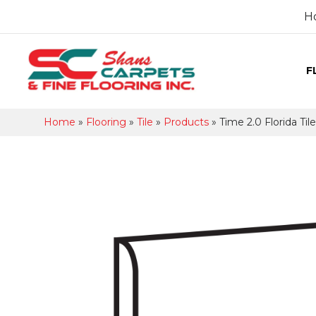
H
F
Home
»
Flooring
»
Tile
»
Products
»
Time 2.0 Florida Ti