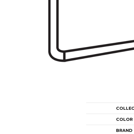
COLLE
COLOR
BRAND