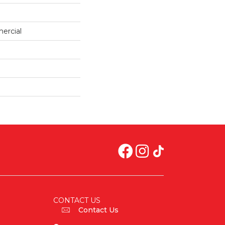
ercial
CONTACT US
Contact Us