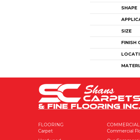
SHAPE
APPLIC
SIZE
FINISH
LOCAT
MATERI
FLOORING
COMMERCIAL
Carpet
Commercial Fl