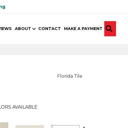
ing
SEA
VIEWS
ABOUT
CONTACT
MAKE A PAYMENT
Florida Tile
ORS AVAILABLE